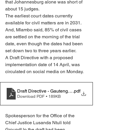
that Johannesburg alone was short of 
about 15 judges.
The earliest court dates currently 
available for civil matters are in 2031. 
And, Mlambo said, 85% of civil cases 
are settled on the morning of the trial 
date, even though the dates had been 
set down two to three years earlier.
A Draft Directive with a proposed 
implementation date of 14 April, was 
circulated on social media on Monday. 
Draft Directive - Gauteng HC
.pdf
Download PDF • 189KB
Spokesperson for the Office of the 
Chief Justice Lusanda Ntuli told 
GroundUp the draft had been 