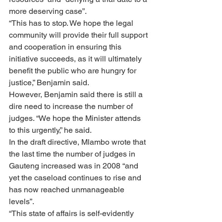
more deserving case”.
“This has to stop. We hope the legal 
community will provide their full support 
and cooperation in ensuring this 
initiative succeeds, as it will ultimately 
benefit the public who are hungry for 
justice,” Benjamin said.
However, Benjamin said there is still a 
dire need to increase the number of 
judges. “We hope the Minister attends 
to this urgently,” he said.
In the draft directive, Mlambo wrote that 
the last time the number of judges in 
Gauteng increased was in 2008 “and 
yet the caseload continues to rise and 
has now reached unmanageable 
levels”.
“This state of affairs is self-evidently 