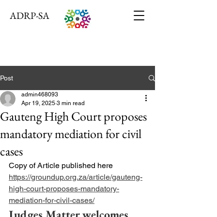
ADRP-SA
Post
admin468093
Apr 19, 2025
3 min read
Gauteng High Court proposes
mandatory mediation for civil
cases
Copy of Article published here 
https://groundup.org.za/article/gauteng-
high-court-proposes-mandatory-
mediation-for-civil-cases/
Judges Matter welcomes 