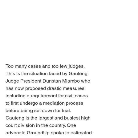
Too many cases and too few judges. 
This is the situation faced by Gauteng 
Judge President Dunstan Mlambo who 
has now proposed drastic measures, 
including a requirement for civil cases 
to first undergo a mediation process 
before being set down for trial.
Gauteng is the largest and busiest high 
court division in the country. One 
advocate GroundUp spoke to estimated 