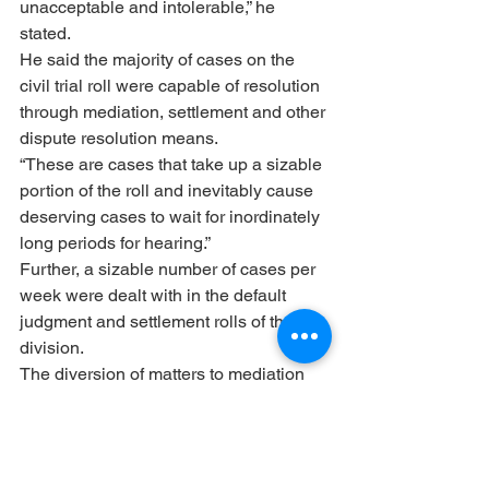
unacceptable and intolerable,” he 
stated.
He said the majority of cases on the 
civil trial roll were capable of resolution 
through mediation, settlement and other 
dispute resolution means.
“These are cases that take up a sizable 
portion of the roll and inevitably cause 
deserving cases to wait for inordinately 
long periods for hearing.”
Further, a sizable number of cases per 
week were dealt with in the default 
judgment and settlement rolls of the 
division.
The diversion of matters to mediation 
would ensure that only deserving cases 
would be placed on the trial roll. 
Compulsory mediation has become a 
“global trend” and Gauteng would 