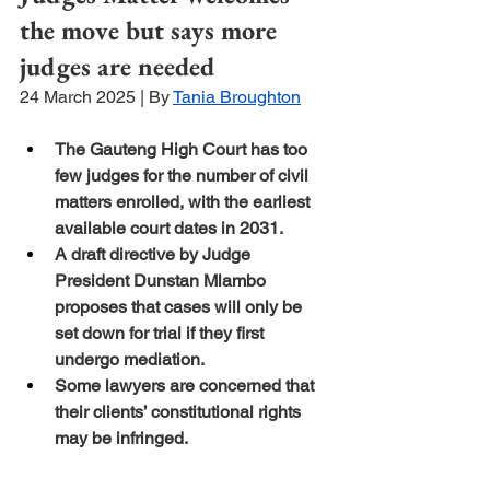
the move but says more 
judges are needed
24 March 2025 | By 
Tania Broughton
The Gauteng High Court has too 
few judges for the number of civil 
matters enrolled, with the earliest 
available court dates in 2031.
A draft directive by Judge 
President Dunstan Mlambo 
proposes that cases will only be 
set down for trial if they first 
undergo mediation.
Some lawyers are concerned that 
their clients’ constitutional rights 
may be infringed.