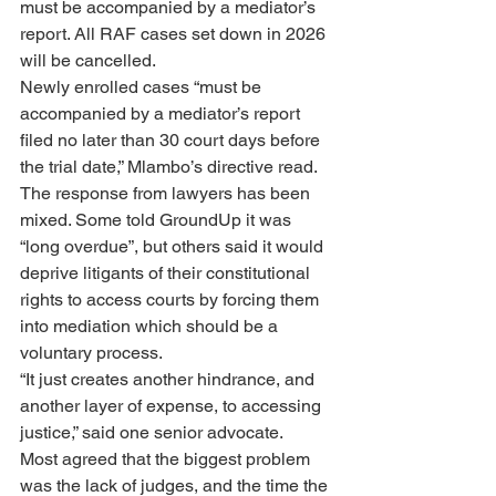
must be accompanied by a mediator’s 
report. All RAF cases set down in 2026 
will be cancelled.
Newly enrolled cases “must be 
accompanied by a mediator’s report 
filed no later than 30 court days before 
the trial date,” Mlambo’s directive read.
The response from lawyers has been 
mixed. Some told GroundUp it was 
“long overdue”, but others said it would 
deprive litigants of their constitutional 
rights to access courts by forcing them 
into mediation which should be a 
voluntary process.
“It just creates another hindrance, and 
another layer of expense, to accessing 
justice,” said one senior advocate.
Most agreed that the biggest problem 
was the lack of judges, and the time the 