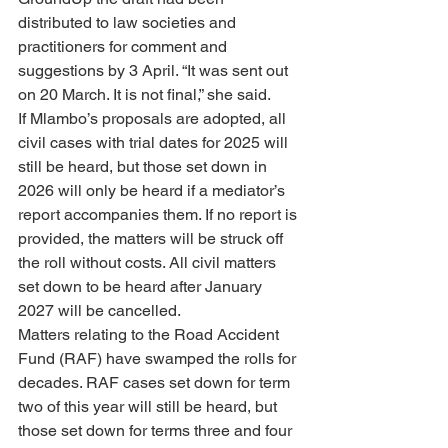
distributed to law societies and 
practitioners for comment and 
suggestions by 3 April. “It was sent out 
on 20 March. It is not final,” she said.
If Mlambo’s proposals are adopted, all 
civil cases with trial dates for 2025 will 
still be heard, but those set down in 
2026 will only be heard if a mediator’s 
report accompanies them. If no report is 
provided, the matters will be struck off 
the roll without costs. All civil matters 
set down to be heard after January 
2027 will be cancelled.
Matters relating to the Road Accident 
Fund (RAF) have swamped the rolls for 
decades. RAF cases set down for term 
two of this year will still be heard, but 
those set down for terms three and four 