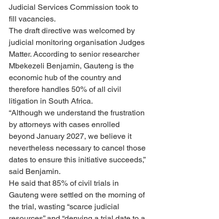
Judicial Services Commission took to 
fill vacancies.
The draft directive was welcomed by 
judicial monitoring organisation Judges 
Matter. According to senior researcher 
Mbekezeli Benjamin, Gauteng is the 
economic hub of the country and 
therefore handles 50% of all civil 
litigation in South Africa.
“Although we understand the frustration 
by attorneys with cases enrolled 
beyond January 2027, we believe it 
nevertheless necessary to cancel those 
dates to ensure this initiative succeeds,” 
said Benjamin.
He said that 85% of civil trials in 
Gauteng were settled on the morning of 
the trial, wasting “scarce judicial 
resources” and “denying a trial date to a 