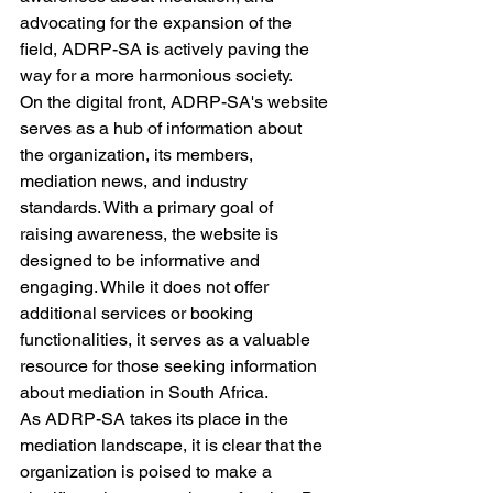
advocating for the expansion of the 
field, ADRP-SA is actively paving the 
way for a more harmonious society.

On the digital front, ADRP-SA's website 
serves as a hub of information about 
the organization, its members, 
mediation news, and industry 
standards. With a primary goal of 
raising awareness, the website is 
designed to be informative and 
engaging. While it does not offer 
additional services or booking 
functionalities, it serves as a valuable 
resource for those seeking information 
about mediation in South Africa.

As ADRP-SA takes its place in the 
mediation landscape, it is clear that the 
organization is poised to make a 