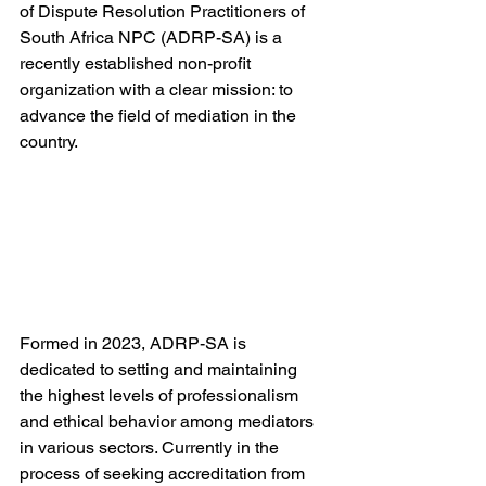
of Dispute Resolution Practitioners of 
South Africa NPC (ADRP-SA) is a 
recently established non-profit 
organization with a clear mission: to 
advance the field of mediation in the 
country.
Formed in 2023, ADRP-SA is 
dedicated to setting and maintaining 
the highest levels of professionalism 
and ethical behavior among mediators 
in various sectors. Currently in the 
process of seeking accreditation from 