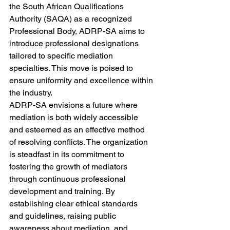
the South African Qualifications 
Authority (SAQA) as a recognized 
Professional Body, ADRP-SA aims to 
introduce professional designations 
tailored to specific mediation 
specialties. This move is poised to 
ensure uniformity and excellence within 
the industry.

ADRP-SA envisions a future where 
mediation is both widely accessible 
and esteemed as an effective method 
of resolving conflicts. The organization 
is steadfast in its commitment to 
fostering the growth of mediators 
through continuous professional 
development and training. By 
establishing clear ethical standards 
and guidelines, raising public 
awareness about mediation, and 