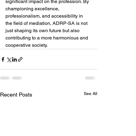
significant impact on the profession. By 
championing excellence, 
professionalism, and accessibility in 
the field of mediation, ADRP-SA is not 
just shaping its own future but also 
contributing to a more harmonious and 
cooperative society.
See All
Recent Posts