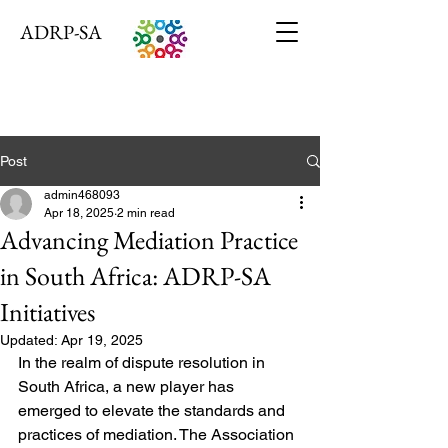
ADRP-SA
Post
admin468093
Apr 18, 2025
2 min read
Advancing Mediation Practice
in South Africa: ADRP-SA
Initiatives
Updated:
Apr 19, 2025
In the realm of dispute resolution in 
South Africa, a new player has 
emerged to elevate the standards and 
practices of mediation. The Association 